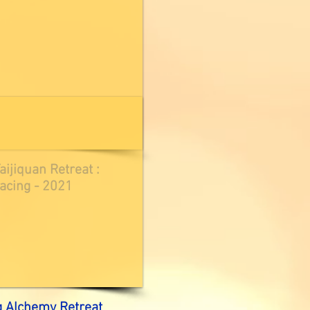
ijiquan Retreat :
acing - 2021
g Alchemy Retreat