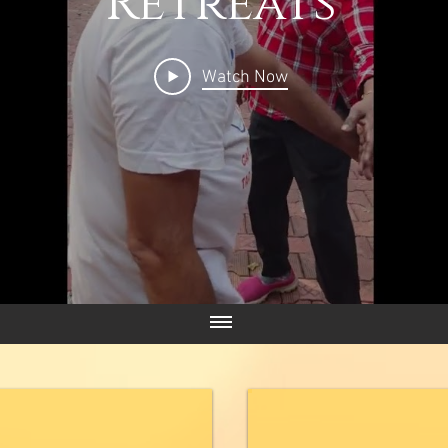
Retreats
Watch Now