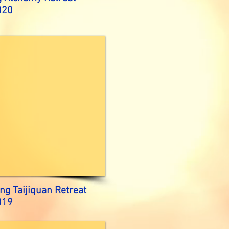
020
ng Taijiquan Retreat
019