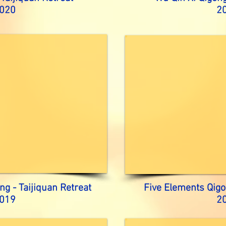
020
2
ng - Taijiquan Retreat
Five Elements Qigo
019
2