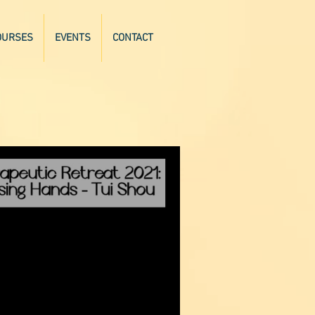
OURSES
EVENTS
CONTACT