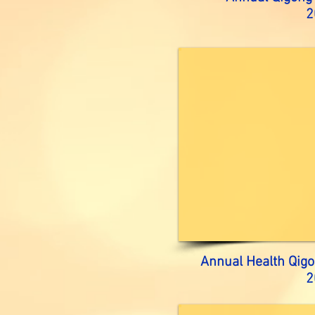
2
Annual Health Qigo
2