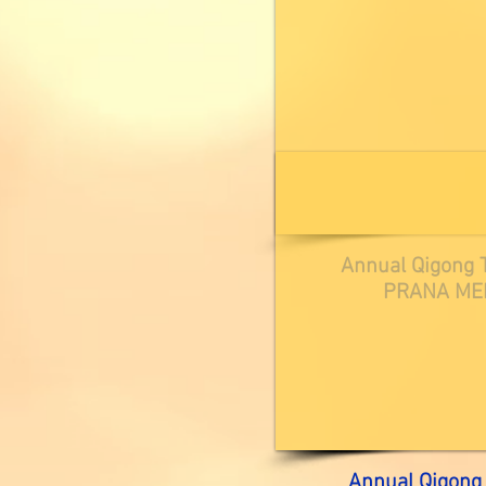
Annual Qigong T
PRANA MEL
Annual Qigong 