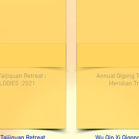
aijiquan Retreat :
Annual Qigong Ta
ODIES :2021
Meridian Tr
Taijiquan Retreat
Wu Qin Xi Qigon