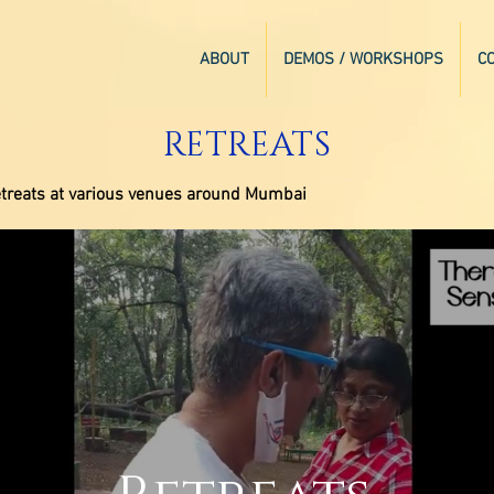
ABOUT
DEMOS / WORKSHOPS
C
RETREATS
 retreats at various venues around Mumbai