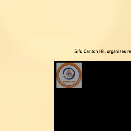
Sifu Carlton Hill organizes